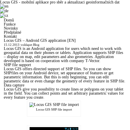
Locus GIS - mobilní aplikace pro sběr a aktualizaci geoinformačních dat
Domů
Funkce
Novinky
Předplatné
Kontakt
Locus GIS – Android GIS application [EN]
15.12.2013
voldapet
Blog
Locus GIS is an Android application for users which need to work with
geospatial data on their phones or tablets. Application supports SHP files
– display on map, edit parameters and also geometries. Application
developed is based on cooperation with company T-Vector.
SHP file support
Locus GIS offers directed support of SHP files. So you can show
SHPfiles on your Android device, set appearance of features or get
parametric information. But this is only beginning, you can edit
parametric data or even change the geometry of every feature in SHP file.
Data capture
Locus GIS give you possibility to create lines or polygons on your tablet
in the field. You can collect points and set arbitrary parametric values for
every feature you create.
Locus GIS SHP file import