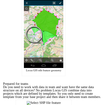
Locus GIS edit feature geometry
Prepared for teams
Do you need to work with data in team and want have the same data
structure on all devices? No problem Locus GIS combine data into
projects which are defined by templates. So you only need to create
template from your base project and then share it between team members.