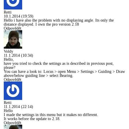
Retti
10.1.2014 (19:59)
Hello i have also the problem with no displaying angle. Its only the
distance displayed. I own the pro version 2.18
Odpovědět
Voldy
11.1.2014 (10:34)
Hello,
have you tried to check the settings as is described in previous post,
please?
You can have a look to: Locus > open Menu > Settings > Guiding > Draw
above/below guiding line > select Bearing.
Odpovědět
Retti
11.1.2014 (22:14)
Hello
I made the settings in this menu but it makes no different.
It works before the update to 2.18.
Odpovědět