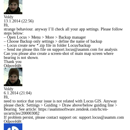
Voldy
13.1.2014 (22:56)
Hi,
strange behaviour. anyway I’ll check all your app settings. Please follow
steps below:
– Open Locus > Menu > More > Backup manager
– Choose Backup only settings > define the name of backup
– Locus create new *.zip file in folder Locus/backup
– Send me please this file on
support.locus@asamm.com
for analysis
Can you please also create a screen-shot of main map screen where
bearing is not shown.
Thank you
Odpovědět
Voldy
6.1.2014 (21:04)
Hi,
need to notice that your issue is not related with Locus GIS. Anyway
please check: Settings > Guiding > Draw above/below guiding line >
Bearing. See article:
https://asammsoftware.zendesk.com/hc/en-
us/articles/200003082
If problem persist, please contact support on:
support.locus@asamm.com
Odpovědět