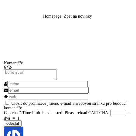
Homepage
Zpět na novinky
Komentáře
6
Uložit do prohlížeče jméno, e-mail a webovou stránku pro budoucí
komentáře.
Captcha
*
Time limit is exhausted. Please reload CAPTCHA.
−
dva
=
1