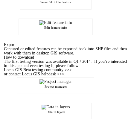
Select SHP file feature
Edit feature info
Export
Captured or edited features can be exported back into SHP files and then
work with them in desktop GIS software.
How to download
The first testing version was available in Q1 / 2014. If you’re interested
in this app and even testing it, please follow:
Locus GIS Beta testing community >>>
or
contact Locus GIS helpdesk >>>
.
Project manager
Data in layers