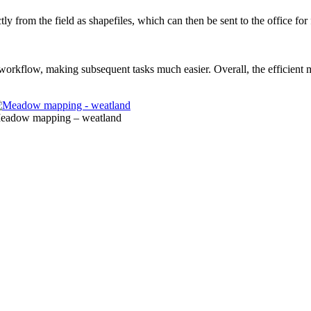
tly from the field as shapefiles, which can then be sent to the office fo
e workflow, making subsequent tasks much easier. Overall, the efficien
eadow mapping – weatland