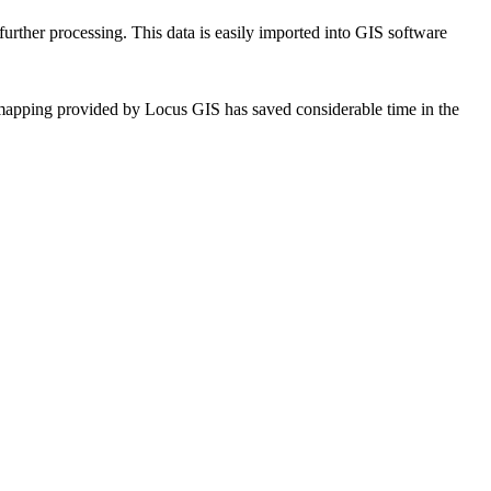
r further processing. This data is easily imported into GIS software
t mapping provided by Locus GIS has saved considerable time in the