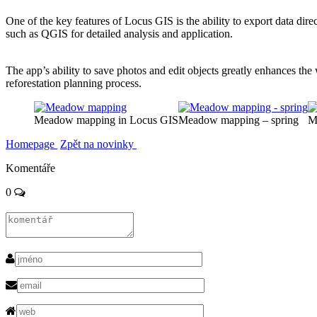
One of the key features of Locus GIS is the ability to export data direc
such as QGIS for detailed analysis and application.
The app’s ability to save photos and edit objects greatly enhances th
reforestation planning process.
Meadow mapping in Locus GIS
Meadow mapping – spring
M
Homepage
Zpět na novinky
Komentáře
0