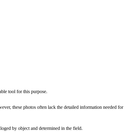
le tool for this purpose.
er, these photos often lack the detailed information needed for
aloged by object and determined in the field.