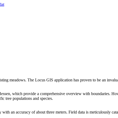
dat
isting meadows. The Locus GIS application has proven to be an invaluab
Hessen, which provide a comprehensive overview with boundaries. Howev
ic tree populations and species.
y with an accuracy of about three meters. Field data is meticulously cat