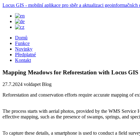
Locus GIS - mobilní aplikace pro sběr a aktualizaci geoinformačních 
Domů
Funkce
Novinky
Předplatné
Kontakt
Mapping Meadows for Reforestation with Locus GIS
27.7.2024
voldapet
Blog
Reforestation and conservation efforts require accurate mapping of ex
The process starts with aerial photos, provided by the WMS Service 
effective mapping, such as the presence of swamps, springs, and specif
To capture these details, a smartphone is used to conduct a field surve